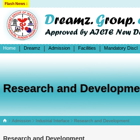
Flash News :
Home
Dreamz
Admission
Facilities
Mandatory Discl
Research and Developme
Research and Development
Admission
Industrial Interface
Research and Development