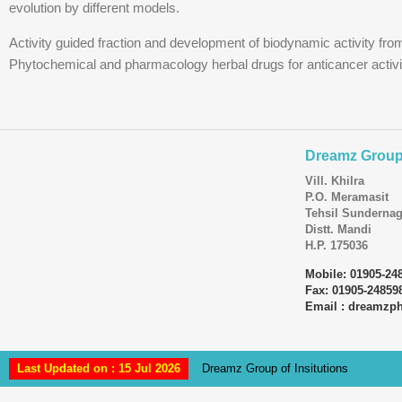
evolution by different models.
Activity guided fraction and development of biodynamic activity fro
Phytochemical and pharmacology herbal drugs for anticancer activi
Dreamz Group 
Vill. Khilra
P.O. Meramasit
Tehsil Sundernag
Distt. Mandi
H.P. 175036
Mobile: 01905-24
Fax: 01905-24859
Email : dreamz
Last Updated on : 15 Jul 2026
Dreamz Group of Insitutions