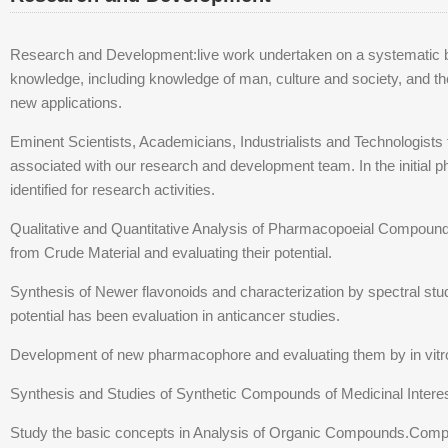
Research and Development:live work undertaken on a systematic bas
knowledge, including knowledge of man, culture and society, and th
new applications.
Eminent Scientists, Academicians, Industrialists and Technologists f
associated with our research and development team. In the initial
identified for research activities.
Qualitative and Quantitative Analysis of Pharmacopoeial Compounds.
from Crude Material and evaluating their potential.
Synthesis of Newer flavonoids and characterization by spectral studi
potential has been evaluation in anticancer studies.
Development of new pharmacophore and evaluating them by in vit
Synthesis and Studies of Synthetic Compounds of Medicinal Intere
Study the basic concepts in Analysis of Organic Compounds.Comp