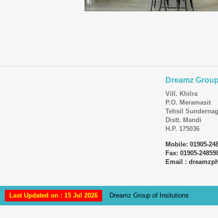
Dreamz Group 
Vill. Khilra
P.O. Meramasit
Tehsil Sundernag
Distt. Mandi
H.P. 175036
Mobile: 01905-24
Fax: 01905-24859
Email : dreamz
Last Updated on : 15 Jul 2026
Dreamz Group of Insitutions