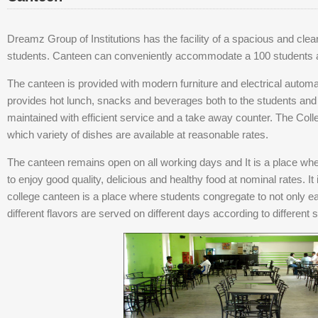
Dreamz Group of Institutions has the facility of a spacious and clean 
students. Canteen can conveniently accommodate a 100 students at
The canteen is provided with modern furniture and electrical automat
provides hot lunch, snacks and beverages both to the students and st
maintained with efficient service and a take away counter. The Col
which variety of dishes are available at reasonable rates.
The canteen remains open on all working days and It is a place whe
to enjoy good quality, delicious and healthy food at nominal rates. It i
college canteen is a place where students congregate to not only 
different flavors are served on different days according to different