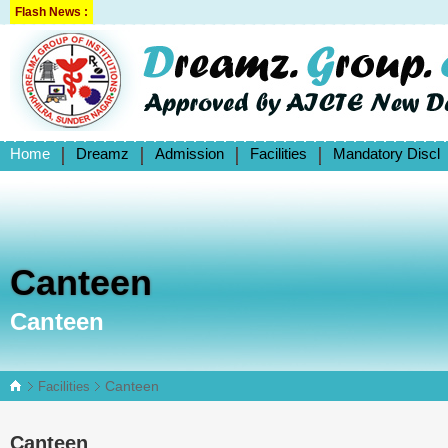
Flash News :
Home
Dreamz
Admission
Facilities
Mandatory Discl
Canteen
Canteen
Canteen
Facilities
Canteen