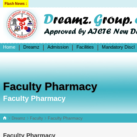
Flash News :
Home
Dreamz
Admission
Facilities
Mandatory Discl
Faculty Pharmacy
Faculty Pharmacy
Faculty Pharmacy
Dreamz
Faculty
Faculty Pharmacy