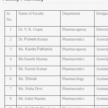
Sr.
Name of Faculty
Department
Designa
No.
1
Dr.
V. K. Gupta
Pharmacognosy
Directo
2
Dr.
Puneet
Kumar
Pharmaceutics
Associa
3
Ms.
Kavita
Pathania
Pharmacognosy
Associa
4
Ms.Samriti
Sharma
Pharmaceutics
Associa
5
Mr. Naresh Kumar
Pharmaceutics
Assista
6
Ms.
Shivali
Pharmacology
Assista
7
Ms. Nisha Devi
Pharmaceutics
Assista
8
Mr. Ankit Sharma
Pharmaceutics
Assista