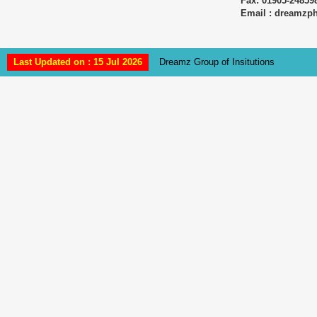
Fax: 01905-24859
Email : dreamz
Last Updated on : 15 Jul 2026
Dreamz Group of Insitutions