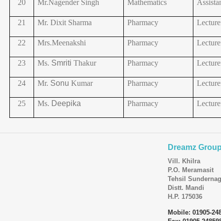
20
Mr.Nagender
Singh
Mathematics
Assista
21
Mr. Dixit Sharma
Pharmacy
Lecture
22
Mrs.Meenakshi
Pharmacy
Lecture
23
Ms.
Smriti
Thakur
Pharmacy
Lecture
24
Mr.
Sonu
Kumar
Pharmacy
Lecture
25
Ms.
Deepika
Pharmacy
Lecture
Dreamz Group 
Vill. Khilra
P.O. Meramasit
Tehsil Sundernag
Distt. Mandi
H.P. 175036
Mobile: 01905-24