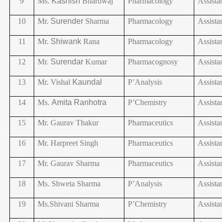
9
Ms.
Kashish
Bhardwaj
Pharmacology
Assista
10
Mr.
Surender
Sharma
Pharmacology
Assista
11
Mr.
Shiwank
Rana
Pharmacology
Assista
12
Mr.
Surendar
Kumar
Pharmacognosy
Assista
13
Mr. Vishal
Kaundal
P’Analysis
Assista
14
Ms.
Amita
Ranhotra
P’Chemistry
Assista
15
Mr. Gaurav Thakur
Pharmaceutics
Assista
16
Mr. Harpreet Singh
Pharmaceutics
Assista
17
Mr. Gaurav Sharma
Pharmaceutics
Assista
18
Ms. Shweta Sharma
P’Analysis
Assista
19
Ms.Shivani
Sharma
P’Chemistry
Assista